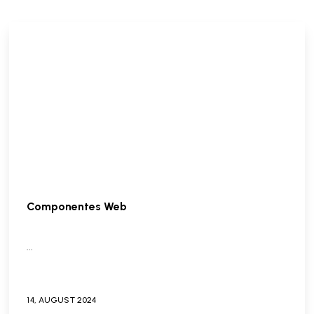
Componentes Web
...
14,
AUGUST
2024