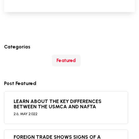
Categorías
Featured
Post Featured
LEARN ABOUT THE KEY DIFFERENCES
BETWEEN THE USMCA AND NAFTA
26,
MAY
2022
FOREIGN TRADE SHOWS SIGNS OF A