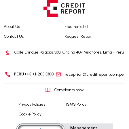
About Us
Electronic bill
Contact Us
Request Report
Calle Enrique Palacios 360, Oficina 407 Miraflores. Lima - Perú
PERÚ
(+51) 1-205 3300
reception@creditreport.com.pe
Complaints book
Privacy Policies
ISMS Policy
Cookie Policy