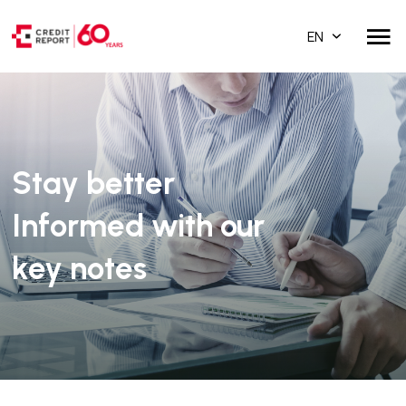
EN
Stay better
Informed with our
key notes