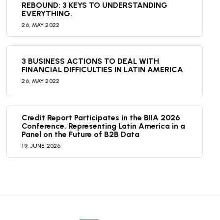
REBOUND: 3 KEYS TO UNDERSTANDING
EVERYTHING.
26,
MAY
2022
3 BUSINESS ACTIONS TO DEAL WITH
FINANCIAL DIFFICULTIES IN LATIN AMERICA
26,
MAY
2022
Credit Report Participates in the BIIA 2026
Conference, Representing Latin America in a
Panel on the Future of B2B Data
19,
JUNE
2026