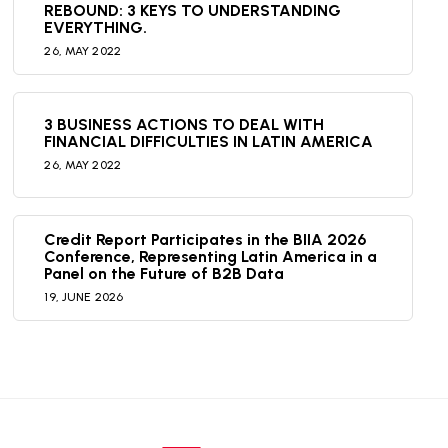
REBOUND: 3 KEYS TO UNDERSTANDING
EVERYTHING.
26,
MAY
2022
3 BUSINESS ACTIONS TO DEAL WITH
FINANCIAL DIFFICULTIES IN LATIN AMERICA
26,
MAY
2022
Credit Report Participates in the BIIA 2026
Conference, Representing Latin America in a
Panel on the Future of B2B Data
19,
JUNE
2026