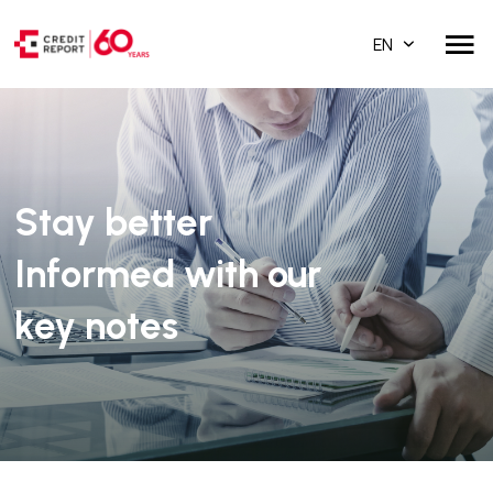
EN
Stay better
Informed with our
key notes