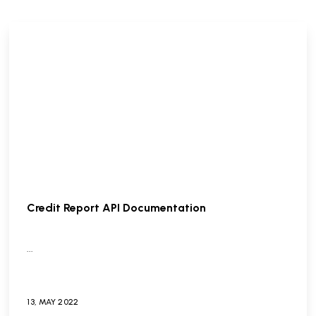
Credit Report API Documentation
...
13,
MAY
2022