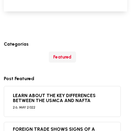
Categorías
Featured
Post Featured
LEARN ABOUT THE KEY DIFFERENCES
BETWEEN THE USMCA AND NAFTA
26,
MAY
2022
FOREIGN TRADE SHOWS SIGNS OF A