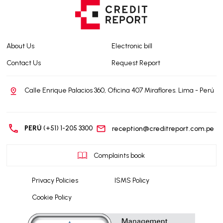
About Us
Electronic bill
Contact Us
Request Report
Calle Enrique Palacios 360, Oficina 407 Miraflores. Lima - Perú
PERÚ
(+51) 1-205 3300
reception@creditreport.com.pe
Complaints book
Privacy Policies
ISMS Policy
Cookie Policy